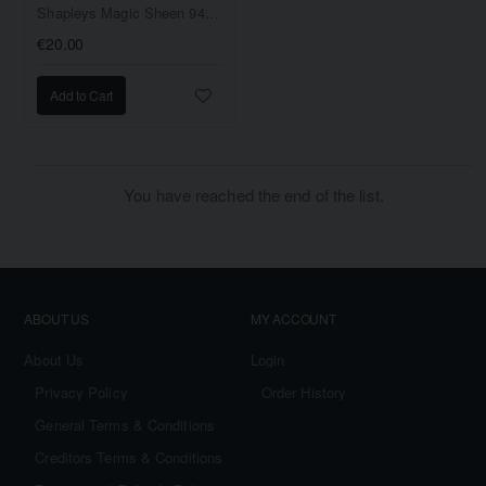
Shapleys Magic Sheen 946ml
€20.00
Add to Cart
You have reached the end of the list.
ABOUT US
MY ACCOUNT
About Us
Login
Privacy Policy
Order History
General Terms & Conditions
Creditors Terms & Conditions