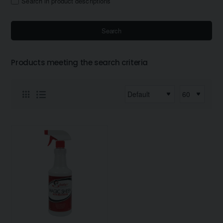
Search in product descriptions
Search
Products meeting the search criteria