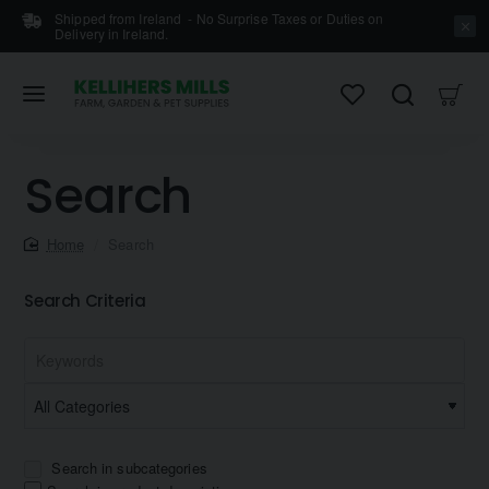
Shipped from Ireland - No Surprise Taxes or Duties on
Delivery in Ireland.
Search
home
Search
Search Criteria
Search in subcategories