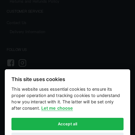
Returns and Refunds Policy
CUSTOMER SERVICE
Contact Us
Delivery Information
FOLLOW US
This site uses cookies
PAYMENT AND SECURITY
This website uses essential cookies to ensure its
Your payment information is processed securely. We accept all major credit
proper operation and tracking cookies to understand
cards including Visa and MasterCard. We do not store credit card details nor
have access to your credit card information.
how you interact with it. The latter will be set only
after consent.
Let me choose
Accept all