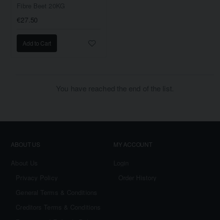
Fibre Beet 20KG
€27.50
Add to Cart
You have reached the end of the list.
ABOUT US
MY ACCOUNT
About Us
Login
Privacy Policy
Order History
General Terms & Conditions
Creditors Terms & Conditions