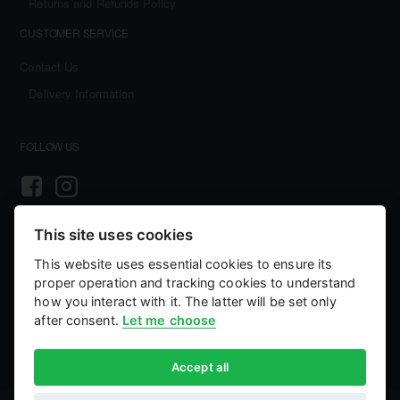
Returns and Refunds Policy
CUSTOMER SERVICE
Contact Us
Delivery Information
FOLLOW US
This site uses cookies
PAYMENT AND SECURITY
This website uses essential cookies to ensure its
Your payment information is processed securely. We accept all major credit
proper operation and tracking cookies to understand
cards including Visa and MasterCard. We do not store credit card details nor
have access to your credit card information.
how you interact with it. The latter will be set only
after consent.
Let me choose
Accept all