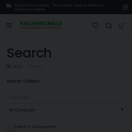
Shipped from Ireland - No Surprise Taxes or Duties on
Delivery in Ireland.
Search
home
Search
Search Criteria
Search in subcategories