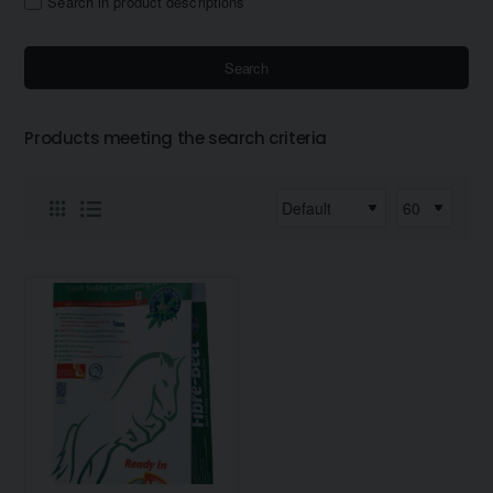
Search in product descriptions
Search
Products meeting the search criteria