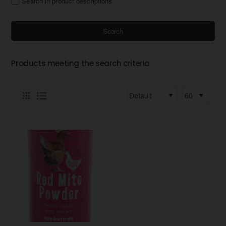
Search in product descriptions
Search
Products meeting the search criteria