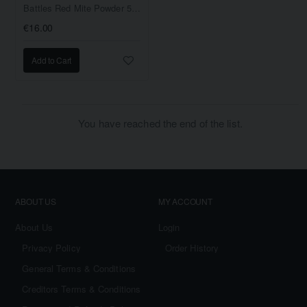
Battles Red Mite Powder 500gram
€16.00
Add to Cart
You have reached the end of the list.
ABOUT US
MY ACCOUNT
About Us
Login
Privacy Policy
Order History
General Terms & Conditions
Creditors Terms & Conditions