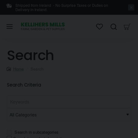
Shipped from Ireland - No Surprise Taxes or Duties on
Delivery in Ireland.
Search
home
Search
Search Criteria
Search in subcategories