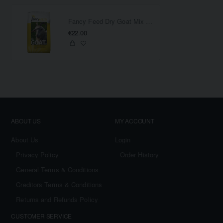
Fancy Feed Dry Goat Mix 20KG
€22.00
ABOUT US
MY ACCOUNT
About Us
Login
Privacy Policy
Order History
General Terms & Conditions
Creditors Terms & Conditions
Returns and Refunds Policy
CUSTOMER SERVICE