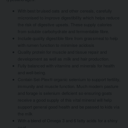
With best bruised oats and other cereals, carefully
micronised to improve digestibility which helps reduce
the risk of digestive upsets. These supply calories
from soluble carbohydrate and fermentable fibre.
Include quality digestible fibre from grassmeal to help
with rumen function to minimise acidosis
Quality protein for muscle and tissue repair and
development as well as milk and hair production.
Fully balanced with vitamins and minerals for health
and well-being.
Contain Sel-Plex® organic selenium to support fertility,
immunity and muscle function. Much modern pasture
and forage is selenium deficient so ensuring goats
receive a good supply of this vital mineral will help
support general good health and be passed to kids via
the milk
With a blend of Omega 3 and 6 fatty acids for a shiny
coat.