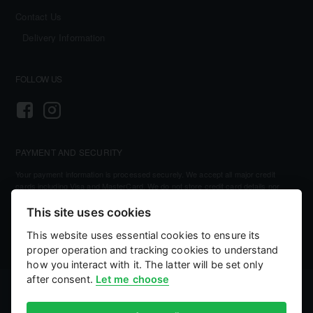
Contact Us
Delivery Information
FOLLOW US
PAYMENT AND SECURITY
Your payment information is processed securely. We accept all major credit
cards including Visa and MasterCard. We do not store credit card details nor
have access to your credit card information.
This site uses cookies
This website uses essential cookies to ensure its
proper operation and tracking cookies to understand
how you interact with it. The latter will be set only
after consent.
Let me choose
©
2026, Kellihers Mills
eCommerce by:
Willows Consulting