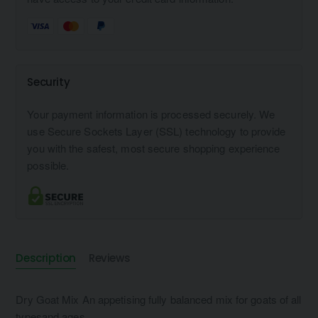
Security
Your payment information is processed securely. We
use Secure Sockets Layer (SSL) technology to provide
you with the safest, most secure shopping experience
possible.
Description
Reviews
Dry Goat Mix An appetising fully balanced mix for goats of all
typesand ages.