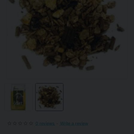
0 reviews
-
Write a review