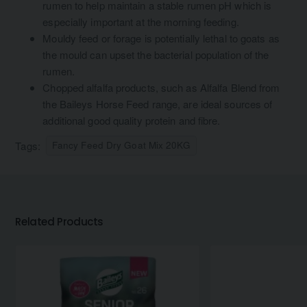
rumen to help maintain a stable rumen pH which is
especially important at the morning feeding.
Mouldy feed or forage is potentially lethal to goats as
the mould can upset the bacterial population of the
rumen.
Chopped alfalfa products, such as Alfalfa Blend from
the Baileys Horse Feed range, are ideal sources of
additional good quality protein and fibre.
Tags:
Fancy Feed Dry Goat Mix 20KG
Related Products