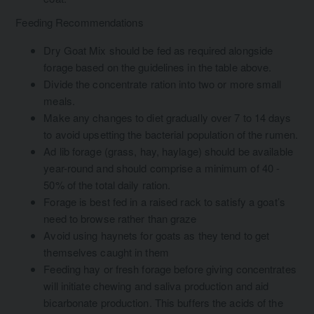
Feeding Recommendations
Dry Goat Mix should be fed as required alongside
forage based on the guidelines in the table above.
Divide the concentrate ration into two or more small
meals.
Make any changes to diet gradually over 7 to 14 days
to avoid upsetting the bacterial population of the rumen.
Ad lib forage (grass, hay, haylage) should be available
year-round and should comprise a minimum of 40 -
50% of the total daily ration.
Forage is best fed in a raised rack to satisfy a goat’s
need to browse rather than graze
Avoid using haynets for goats as they tend to get
themselves caught in them
Feeding hay or fresh forage before giving concentrates
will initiate chewing and saliva production and aid
bicarbonate production. This buffers the acids of the