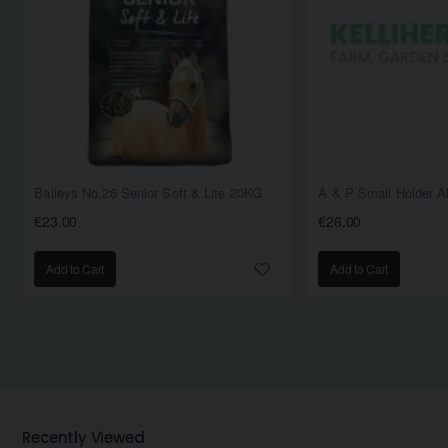
Baileys No.26 Senior Soft & Lite 20KG
€23.00
€26.00
Add to Cart
Add to Cart
Recently Viewed