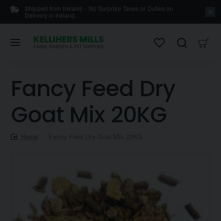
Shipped from Ireland - No Surprise Taxes or Duties on
Delivery in Ireland.
Fancy Feed Dry
Goat Mix 20KG
home
Fancy Feed Dry Goat Mix 20KG