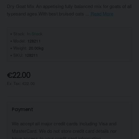
Dry Goat Mix An appetising fully balanced mix for goats of all
typesand ages.With best bruised oats ...
Read More
Stock:
In Stock
Model:
128211
Weight:
20.00kg
SKU:
128211
€22.00
Ex Tax: €22.00
Payment
We accept all major credit cards including Visa and
MasterCard. We do not store credit card details nor
have access to your credit card information.