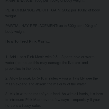
MAINTENANCE: 100g per 100kg of body weight.
PERFORMANCE/WEIGHT GAIN: 200g per 100kg of body
weight.
PARTIAL HAY REPLACEMENT: up to 500g per 100kg of
body weight.
How To Feed Pink Mash…
1. Add 1 part Pink Mash with 2.5 – 3 parts cold or warm
water (not hot as this may damage the live pre- and
probiotics in the feed).
2. Allow to soak for 5-10 minutes – you will visibly see the
mash expand and absorb the majority of the water.
3. Mix in with the rest of your feed. As with all feeds, it is best
to introduce Pink Mash over a few days – especially if your
horse is a fussy eater.