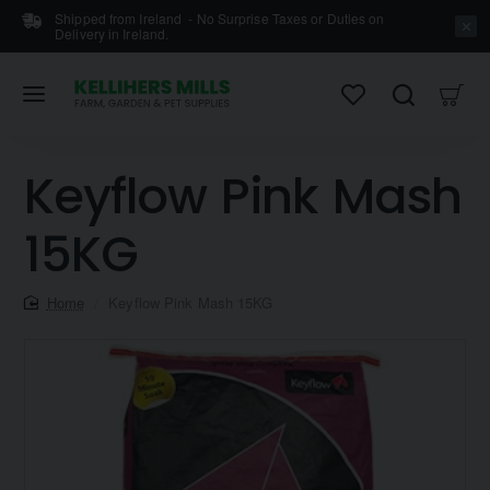
Shipped from Ireland - No Surprise Taxes or Duties on
Delivery in Ireland.
Keyflow Pink Mash
15KG
home
Keyflow Pink Mash 15KG