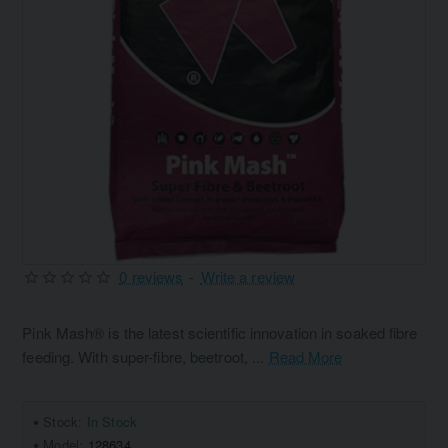
0 reviews
-
Write a review
Pink Mash® is the latest scientific innovation in soaked fibre
feeding. With super-fibre, beetroot, ...
Read More
Stock:
In Stock
Model:
128634