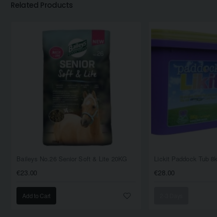
Related Products
Baileys No.26 Senior Soft & Lite 20KG
Lickit Paddock Tub 8
€23.00
€28.00
Add to Cart
2-3 Days