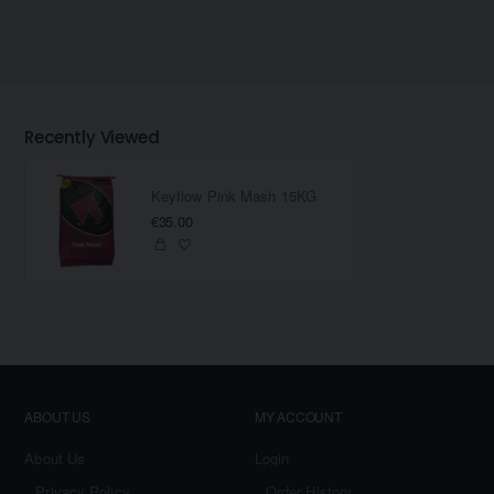
Recently Viewed
Keyflow Pink Mash 15KG
€35.00
ABOUT US
MY ACCOUNT
About Us
Login
Privacy Policy
Order History