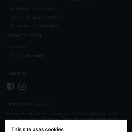
General Terms & Conditions
Creditors Terms & Conditions
Returns and Refunds Policy
CUSTOMER SERVICE
Contact Us
Delivery Information
FOLLOW US
PAYMENT AND SECURITY
Your payment information is processed securely. We accept all major credit
cards including Visa and MasterCard. We do not store credit card details nor
have access to your credit card information.
This site uses cookies