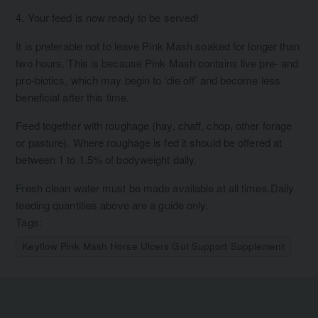
4. Your feed is now ready to be served!
It is preferable not to leave Pink Mash soaked for longer than
two hours. This is because Pink Mash contains live pre- and
pro-biotics, which may begin to ‘die off’ and become less
beneficial after this time.
Feed together with roughage (hay, chaff, chop, other forage
or pasture). Where roughage is fed it should be offered at
between 1 to 1.5% of bodyweight daily.
Fresh clean water must be made available at all times.Daily
feeding quantities above are a guide only.
Tags:
Keyflow Pink Mash Horse Ulcers Gut Support Supplement