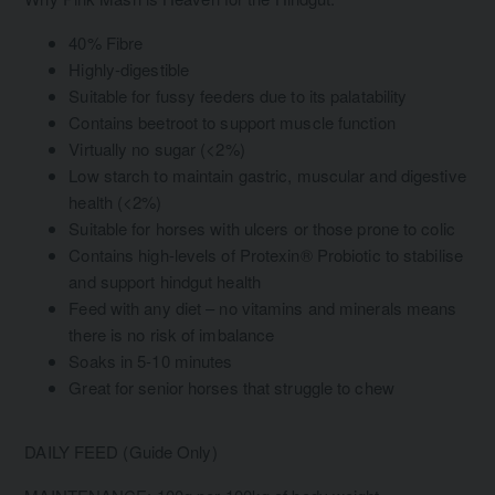
40% Fibre
Highly-digestible
Suitable for fussy feeders due to its palatability
Contains beetroot to support muscle function
Virtually no sugar (<2%)
Low starch to maintain gastric, muscular and digestive
health (<2%)
Suitable for horses with ulcers or those prone to colic
Contains high-levels of Protexin® Probiotic to stabilise
and support hindgut health
Feed with any diet – no vitamins and minerals means
there is no risk of imbalance
Soaks in 5-10 minutes
Great for senior horses that struggle to chew
DAILY FEED (Guide Only)