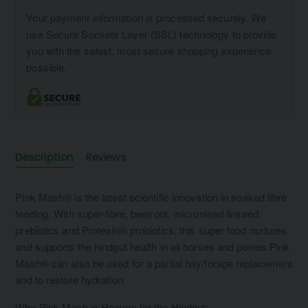
Your payment information is processed securely. We
use Secure Sockets Layer (SSL) technology to provide
you with the safest, most secure shopping experience
possible.
Description
Reviews
Pink Mash® is the latest scientific innovation in soaked fibre
feeding. With super-fibre, beetroot, micronised linseed,
prebiotics and Protexin® probiotics, this super food nurtures
and supports the hindgut health in all horses and ponies.Pink
Mash® can also be used for a partial hay/forage replacement
and to restore hydration.
Why Pink Mash is Heaven for the Hindgut: