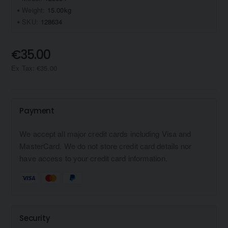
Weight:
15.00kg
SKU:
128634
€35.00
Ex Tax: €35.00
Payment
We accept all major credit cards including Visa and
MasterCard. We do not store credit card details nor
have access to your credit card information.
Security