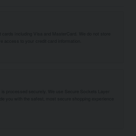
t cards including Visa and MasterCard. We do not store
ve access to your credit card information.
n is processed securely. We use Secure Sockets Layer
ide you with the safest, most secure shopping experience