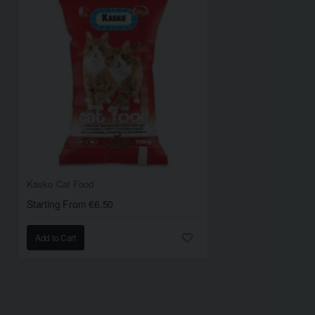
Kasko Cat Food
Starting From €6.50
Add to Cart