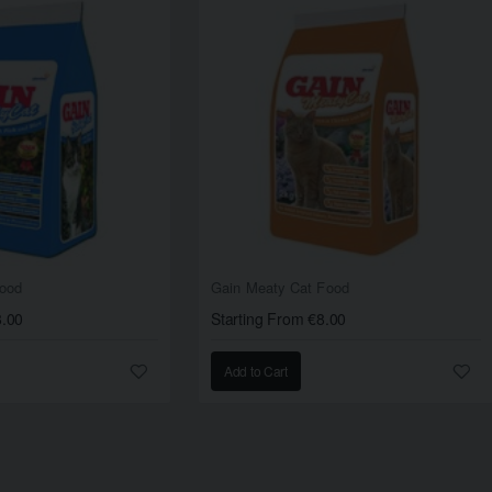
Food
Gain Meaty Cat Food
8.00
Starting From €8.00
Add to Cart