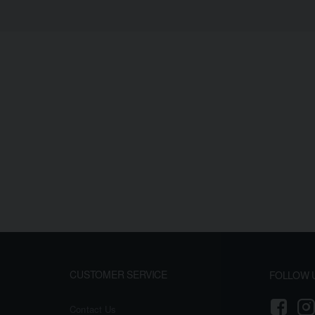
CUSTOMER SERVICE
FOLLOW 
Contact Us