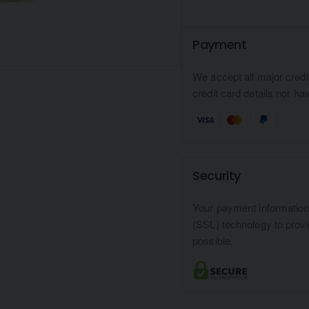
Payment
We accept all major credi
credit card details nor ha
Security
Your payment informatio
(SSL) technology to prov
possible.