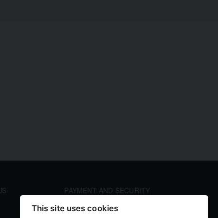
US
PAYMENT AND SECURITY
Your payment information is processed securely. We
This site uses cookies
accept all major credit cards including Visa and