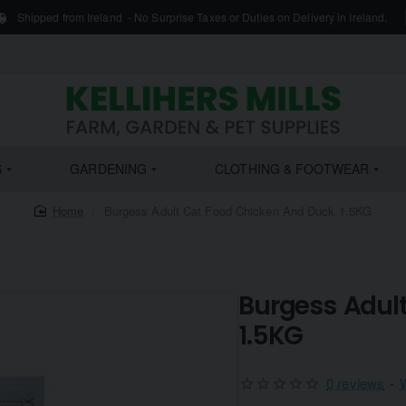
Shipped from Ireland - No Surprise Taxes or Duties on Delivery in Ireland.
S
GARDENING
CLOTHING & FOOTWEAR
home
Burgess Adult Cat Food Chicken And Duck 1.5KG
Burgess Adul
1.5KG
0 reviews
-