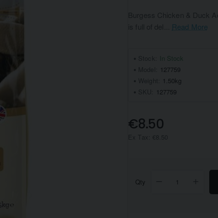
Burgess Chicken & Duck Adul
is full of del...
Read More
Stock:
In Stock
Model:
127759
Weight:
1.50kg
SKU:
127759
€8.50
Ex Tax: €8.50
Qty