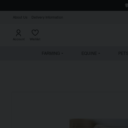
About Us
Delivery Information
Account
Wishlist
FARMING
EQUINE
PET