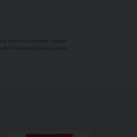
cious food which contains contains
cially formulated to be a supatasty