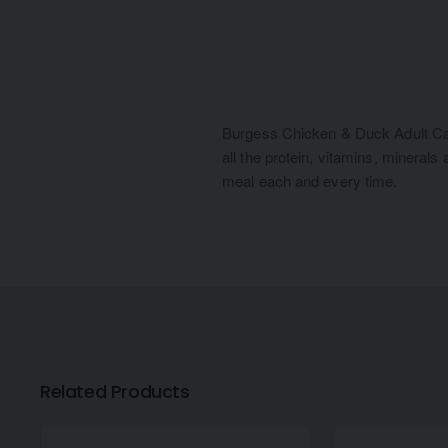
Burgess Chicken & Duck Adult Cat F
all the protein, vitamins, minerals
meal each and every time.
Related Products