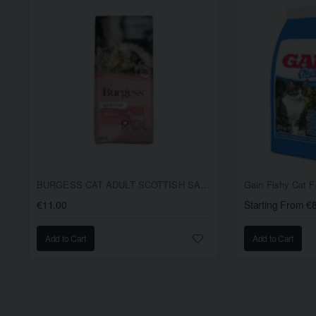
BURGESS CAT ADULT SCOTTISH SALMON 1.5KG
Gain Fishy Cat 
€11.00
Starting From €
Add to Cart
Add to Cart