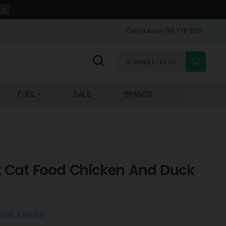
Call us today 066 718 0200
0 item(s) - €0.00
FUEL
SALE
BRANDS
t Cat Food Chicken And Duck
Write a review