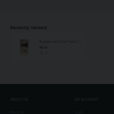
Recently Viewed
Burgess Adult Cat Food Chicken And Duck 1.5KG
€8.50
ABOUT US
MY ACCOUNT
About Us
Login