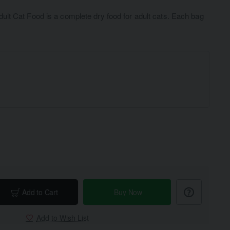
t Cat Food is a complete dry food for adult cats. Each bag
Add to Cart
Buy Now
Add to Wish List