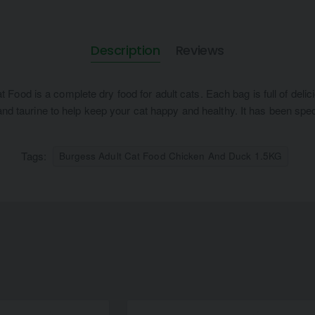
Description
Reviews
ood is a complete dry food for adult cats. Each bag is full of deli
 and taurine to help keep your cat happy and healthy. It has been spe
Tags:
Burgess Adult Cat Food Chicken And Duck 1.5KG