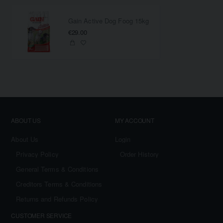
Gain Active Dog Foog 15kg
€29.00
ABOUT US
MY ACCOUNT
About Us
Login
Privacy Policy
Order History
General Terms & Conditions
Creditors Terms & Conditions
Returns and Refunds Policy
CUSTOMER SERVICE