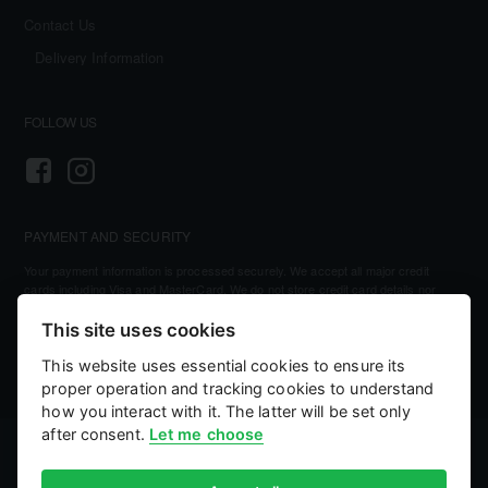
Contact Us
Delivery Information
FOLLOW US
PAYMENT AND SECURITY
Your payment information is processed securely. We accept all major credit
cards including Visa and MasterCard. We do not store credit card details nor
have access to your credit card information.
This site uses cookies
This website uses essential cookies to ensure its
proper operation and tracking cookies to understand
how you interact with it. The latter will be set only
after consent.
Let me choose
©
2026, Kellihers Mills
eCommerce by:
Willows Consulting