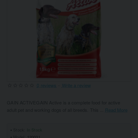
0 reviews
-
Write a review
GAIN ACTIVEGAIN Active is a complete food for active
adult pet and working dogs of all breeds. This ...
Read More
Stock:
In Stock
Model:
120031