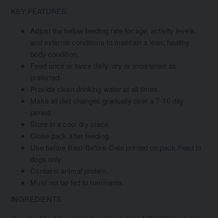
KEY FEATURES
Adjust the below feeding rate for age, activity levels,
and external conditions to maintain a lean, healthy
body condition.
Feed once or twice daily, dry or moistened as
preferred.
Provide clean drinking water at all times.
Make all diet changes gradually over a 7-10 day
period.
Store in a cool dry place.
Close pack after feeding.
Use before Best-Before-Date printed on pack.Feed to
dogs only.
Contains animal protein.
Must not be fed to ruminants.
INGREDIENTS