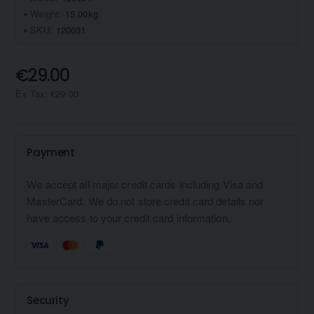
Weight:
15.00kg
SKU:
120031
€29.00
Ex Tax: €29.00
Payment
We accept all major credit cards including Visa and
MasterCard. We do not store credit card details nor
have access to your credit card information.
Security