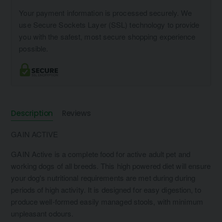
Your payment information is processed securely. We
use Secure Sockets Layer (SSL) technology to provide
you with the safest, most secure shopping experience
possible.
Description
Reviews
GAIN ACTIVE
GAIN Active is a complete food for active adult pet and
working dogs of all breeds. This high powered diet will ensure
your dog's nutritional requirements are met during during
periods of high activity. It is designed for easy digestion, to
produce well-formed easily managed stools, with minimum
unpleasant odours.