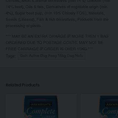
Cereals, Meat & animal derivatives (min 14%) Chicken (min
14% beef), Oils & fats, Derivatives of vegetable origin (min
4%), Sugar beet pulp, (min 15% Chicory FOS), Minerals,
Seeds (Linseed), Fish & fish derivatives, Products from the
processing of plants
*** MAY BE AN EXTRA CHARGE IF MORE THEN 1 BAG
ORDERED DUE TO POSTAGE COSTS. MAY NOT BE
FREE CARRAIGE IF ORDER IS OVER 15KG ***
Tags:
Gain Active Dog Foog 15kg Dog Nuts
Related Products