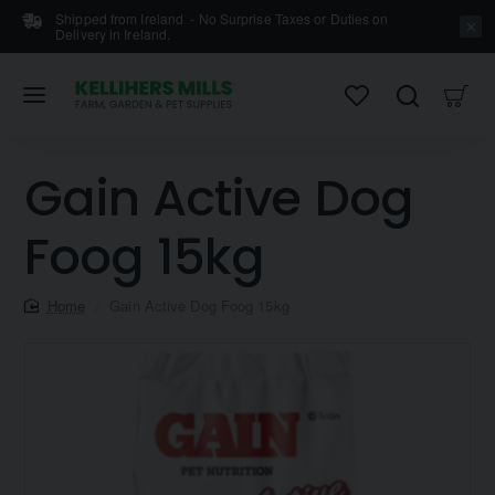
Shipped from Ireland - No Surprise Taxes or Duties on
Delivery in Ireland.
Gain Active Dog
Foog 15kg
home
Gain Active Dog Foog 15kg