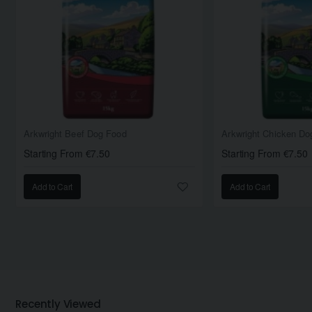
Arkwright Beef Dog Food
Arkwright Chicken Do
Starting From €7.50
Starting From €7.50
Add to Cart
Add to Cart
Recently Viewed