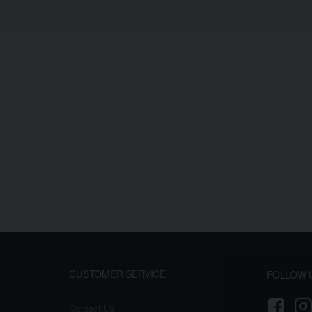
CUSTOMER SERVICE
FOLLOW 
Contact Us