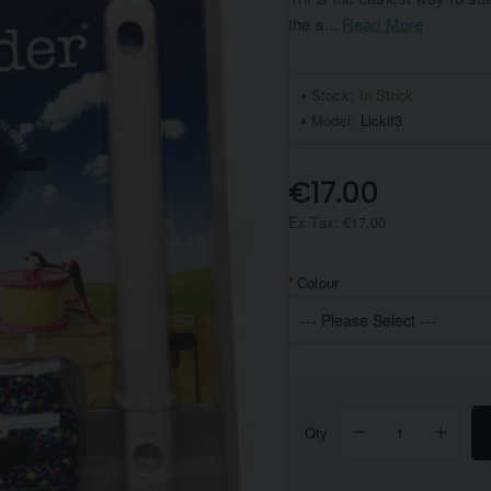
the s...
Read More
Stock:
In Stock
Model:
Lickit3
€17.00
Ex Tax: €17.00
Colour
Qty