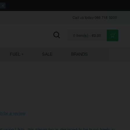
Call us today 066 718 0200
0 item(s) - €0.00
FUEL
SALE
BRANDS
Write a review
rt using Likits, this clever toy is designed to be hung freely in