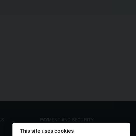
US
PAYMENT AND SECURITY
Your payment information is processed securely. We
This site uses cookies
accept all major credit cards including Visa and