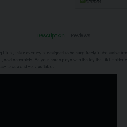
Description
Reviews
ng Likits, this clever toy is designed to be hung freely in the stable 
0g), sold separately. As your horse plays with the toy the Likit Holde
 easy to use and very portable.