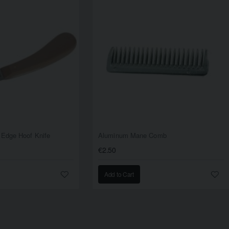
 Edge Hoof Knife
Aluminum Mane Comb
€2.50
Add to Cart