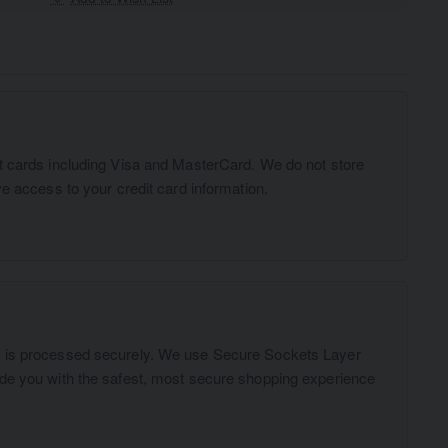
t cards including Visa and MasterCard. We do not store
ve access to your credit card information.
n is processed securely. We use Secure Sockets Layer
ide you with the safest, most secure shopping experience