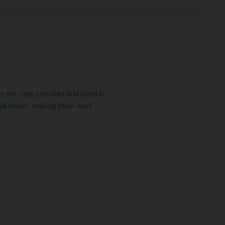
from the rope provided and used in
r will move, making them work