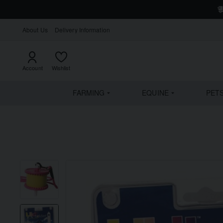
About Us
Delivery Information
Account
Wishlist
FARMING
EQUINE
PET