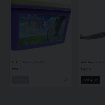
Lickit Paddock Tub 8kg
Aesculap Double
€28.00
€32.00
2-3 Days
Add to Cart