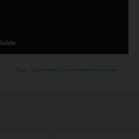
Tags:
Lickit Holder Lick it refill holder horse treats