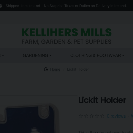
Shipped from Ireland - No Surprise Taxes or Duties on Delivery in Ireland.
S
GARDENING
CLOTHING & FOOTWEAR
home
Lickit Holder
Lickit Holder
0 reviews
-
Thi is the easiest way to sta