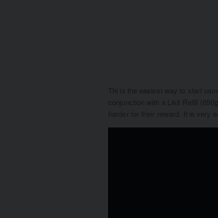
Thi is the easiest way to start usi
conjunction with a Likit Refill (65
harder for their reward. It is very