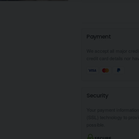
Payment
We accept all major credi
credit card details nor ha
Security
Your payment informatio
(SSL) technology to prov
possible.