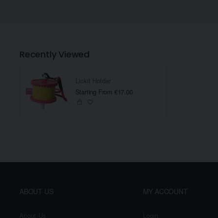
Recently Viewed
Lickit Holder
Starting From €17.00
ABOUT US
MY ACCOUNT
About Us
Login