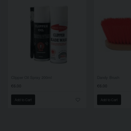
Clipper Oil Spray 200ml
Dandy Brush
€6.00
€6.00
Add to Cart
Add to Cart