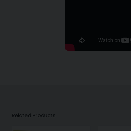
Related Products