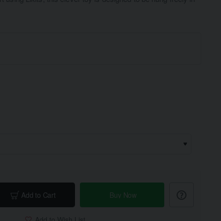
Add to Cart
Buy Now
Add to Wish List