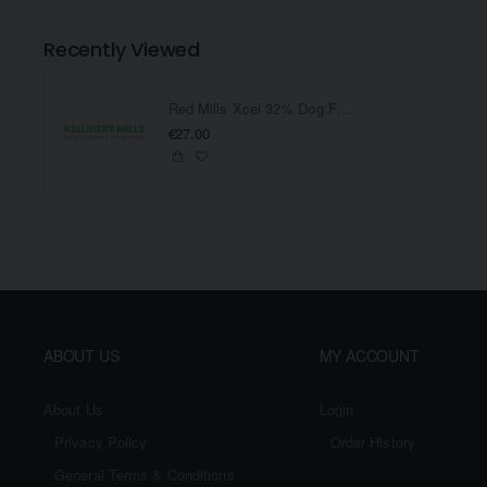
Recently Viewed
Red Mills Xcel 32% Dog Food
€27.00
ABOUT US
MY ACCOUNT
About Us
Login
Privacy Policy
Order History
General Terms & Conditions