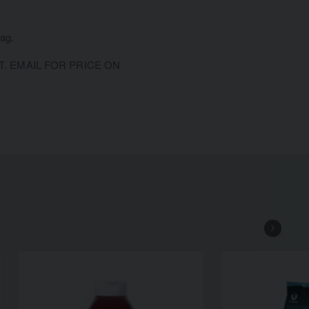
bag.
 EMAIL FOR PRICE ON