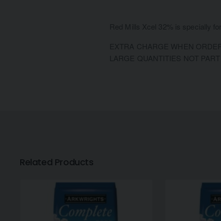
Red Mills Xcel 32% is specially fo
EXTRA CHARGE WHEN ORDERI
LARGE QUANTITIES NOT PART
Related Products