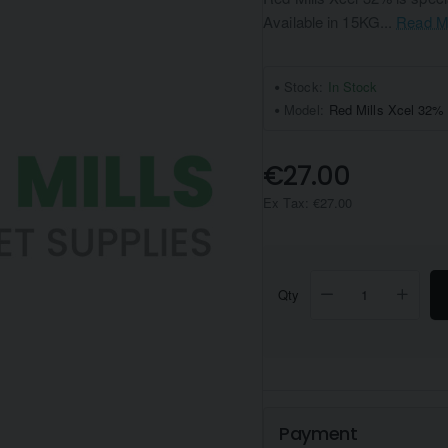
Available in 15KG...
Read M
Stock:
In Stock
Model:
Red Mills Xcel 32%
€27.00
Ex Tax: €27.00
Qty
Payment