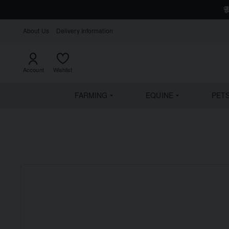
About Us
Delivery Information
Account
Wishlist
FARMING
EQUINE
PET