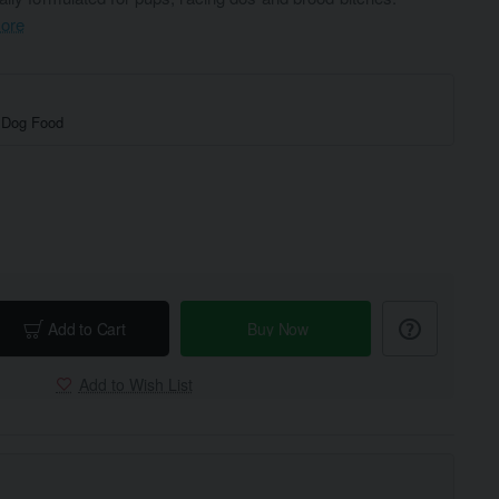
ore
 Dog Food
Add to Cart
Buy Now
Add to Wish List