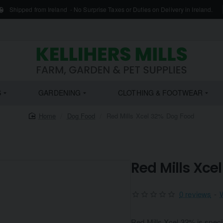
Shipped from Ireland - No Surprise Taxes or Duties on Delivery in Ireland.
S
GARDENING
CLOTHING & FOOTWEAR
home
Dog Food
Red Mills Xcel 32% Dog Food
Red Mills Xce
0 reviews
-
Red Mills Xcel 32% is specia