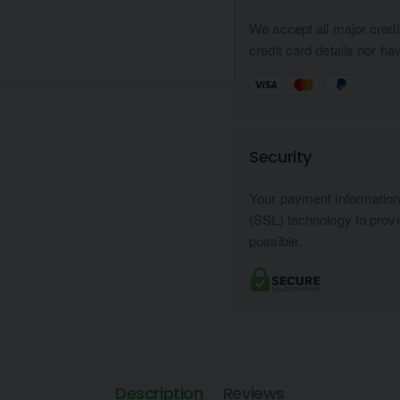
We accept all major credi
credit card details nor ha
Security
Your payment informatio
(SSL) technology to prov
possible.
Description
Reviews