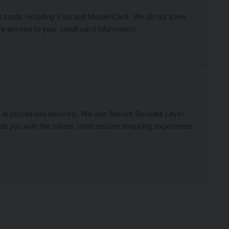
t cards including Visa and MasterCard. We do not store
ve access to your credit card information.
n is processed securely. We use Secure Sockets Layer
ide you with the safest, most secure shopping experience