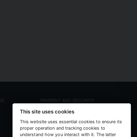
US
PAYMENT AND SECURITY
Your payment information is processed securely. We
This site uses cookies
accept all major credit cards including Visa and
MasterCard. We do not store credit card details nor
This website uses essential cookies to ensure its
have access to your credit card information.
proper operation and tracking cookies to
understand how you interact with it. The latter