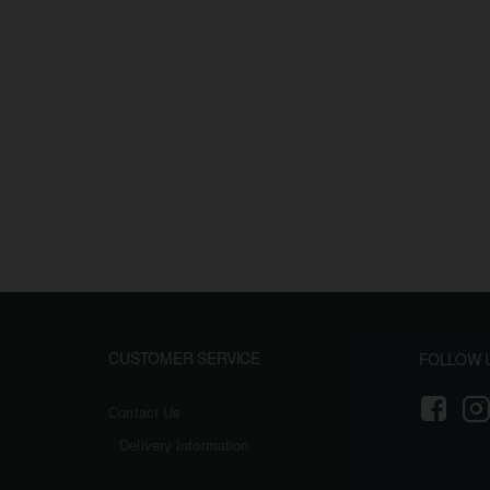
CUSTOMER SERVICE
FOLLOW 
Contact Us
Delivery Information