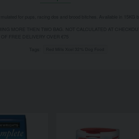
rmulated for pups, racing dos and brood bitches. Available in 15KG 
NG MORE THEN TWO BAG. NOT CALCULATED AT CHECKOUT.
 OF FREE DELIVERY OVER €75
Tags:
Red Mills Xcel 32% Dog Food