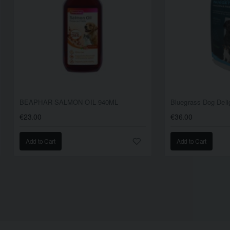
BEAPHAR SALMON OIL 940ML
€23.00
€36.00
Add to Cart
Add to Cart