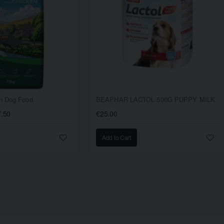
en Dog Food
BEAPHAR LACTOL 500G PUPPY MILK
7.50
€25.00
Add to Cart