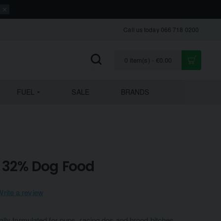
Call us today 066 718 0200
0 item(s) - €0.00
FUEL
SALE
BRANDS
l 32% Dog Food
Write a review
lly formulated for pups, racing dos and brood bitches.