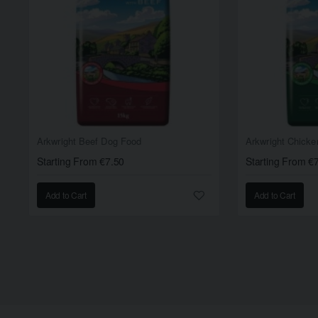
Arkwright Beef Dog Food
Arkwright Chick
Starting From €7.50
Starting From €
Add to Cart
Add to Cart