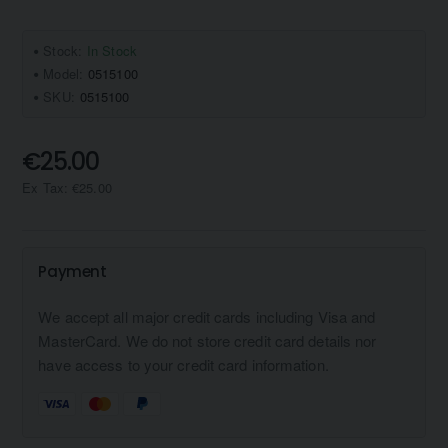
Stock:
In Stock
Model:
0515100
SKU:
0515100
€25.00
Ex Tax: €25.00
Payment
We accept all major credit cards including Visa and
MasterCard. We do not store credit card details nor
have access to your credit card information.