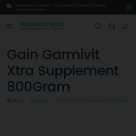
Shipped from Ireland - No Surprise Taxes or Duties on
Delivery in Ireland.
Gain Garmivit
Xtra Supplement
800Gram
home
Dog Food
Gain Garmivit Xtra Supplement 800Gram