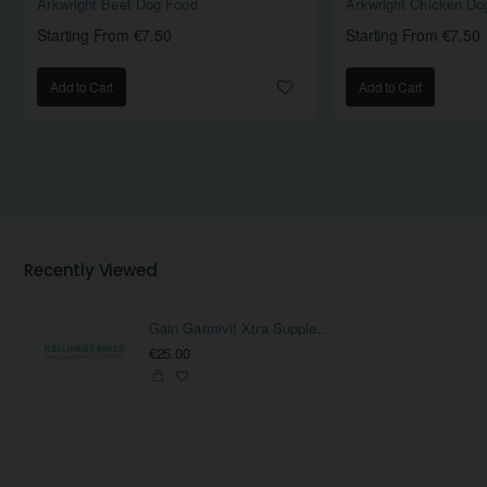
Arkwright Beef Dog Food
Arkwright Chicken Do
Starting From €7.50
Starting From €7.50
Add to Cart
Add to Cart
Recently Viewed
Gain Garmivit Xtra Supplement 800Gram
€25.00