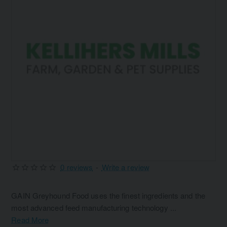
0 reviews
-
Write a review
GAIN Greyhound Food uses the finest ingredients and the
most advanced feed manufacturing technology ...
Read More