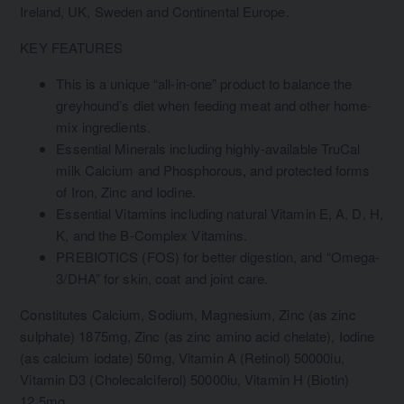
Ireland, UK, Sweden and Continental Europe.
KEY FEATURES
This is a unique “all-in-one” product to balance the
greyhound’s diet when feeding meat and other home-
mix ingredients.
Essential Minerals including highly-available TruCal
milk Calcium and Phosphorous, and protected forms
of Iron, Zinc and Iodine.
Essential Vitamins including natural Vitamin E, A, D, H,
K, and the B-Complex Vitamins.
PREBIOTICS (FOS) for better digestion, and “Omega-
3/DHA” for skin, coat and joint care.
Constitutes Calcium, Sodium, Magnesium, Zinc (as zinc
sulphate) 1875mg, Zinc (as zinc amino acid chelate), Iodine
(as calcium iodate) 50mg, Vitamin A (Retinol) 50000iu,
Vitamin D3 (Cholecalciferol) 50000iu, Vitamin H (Biotin)
12.5mg