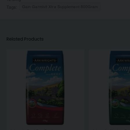
Tags:
Gain Garmivit Xtra Supplement 800Gram
Related Products