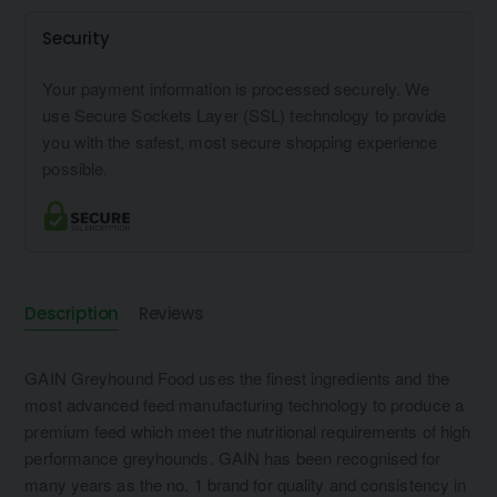
Security
Your payment information is processed securely. We
use Secure Sockets Layer (SSL) technology to provide
you with the safest, most secure shopping experience
possible.
Description
Reviews
GAIN Greyhound Food uses the finest ingredients and the
most advanced feed manufacturing technology to produce a
premium feed which meet the nutritional requirements of high
performance greyhounds. GAIN has been recognised for
many years as the no. 1 brand for quality and consistency in