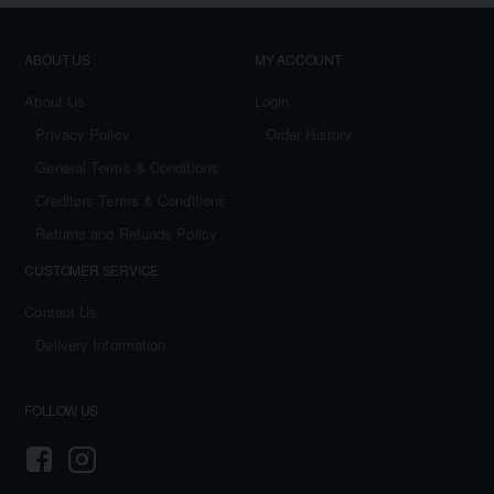
ABOUT US
MY ACCOUNT
About Us
Login
Privacy Policy
Order History
General Terms & Conditions
Creditors Terms & Conditions
Returns and Refunds Policy
CUSTOMER SERVICE
Contact Us
Delivery Information
FOLLOW US