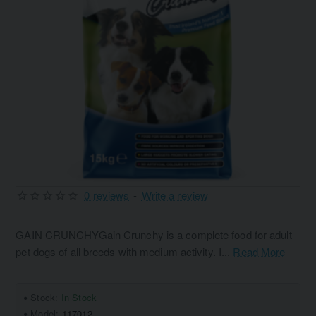
0 reviews
-
Write a review
GAIN CRUNCHYGain Crunchy is a complete food for adult
pet dogs of all breeds with medium activity. I...
Read More
Stock:
In Stock
Model:
117012