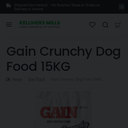
Shipped from Ireland - No Surprise Taxes or Duties on
Delivery in Ireland.
Gain Crunchy Dog
Food 15KG
home
Dog Food
Gain Crunchy Dog Food 15KG