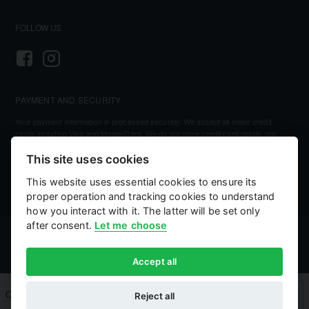
FOLLOW US
PAYMENT AND SECURITY
Your payment information is processed securely. We accept all major credit
cards including Visa and MasterCard. We do not store credit card details nor
have access to your credit card information.
This site uses cookies
This website uses essential cookies to ensure its
proper operation and tracking cookies to understand
how you interact with it. The latter will be set only
after consent.
Let me choose
©
2026, Kellihers Mills
eCommerce by:
Willows Consulting
Accept all
Qty
Add to Cart
Buy Now
Reject all