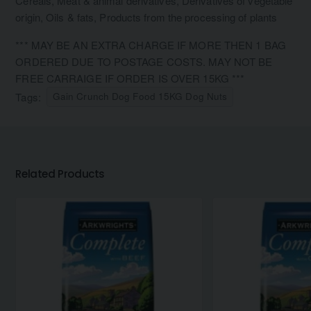
Cereals, Meat & animal derivatives, Derivatives of vegetable
origin, Oils & fats, Products from the processing of plants
*** MAY BE AN EXTRA CHARGE IF MORE THEN 1 BAG
ORDERED DUE TO POSTAGE COSTS. MAY NOT BE
FREE CARRAIGE IF ORDER IS OVER 15KG ***
Tags:
Gain Crunch Dog Food 15KG Dog Nuts
Related Products