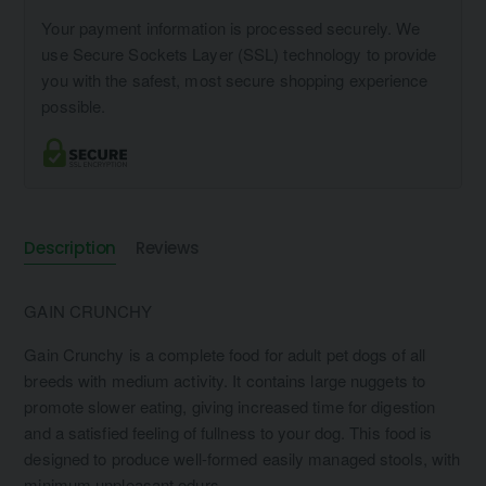
Your payment information is processed securely. We
use Secure Sockets Layer (SSL) technology to provide
you with the safest, most secure shopping experience
possible.
Description
Reviews
GAIN CRUNCHY
Gain Crunchy is a complete food for adult pet dogs of all
breeds with medium activity. It contains large nuggets to
promote slower eating, giving increased time for digestion
and a satisfied feeling of fullness to your dog. This food is
designed to produce well-formed easily managed stools, with
minimum unpleasant odurs.