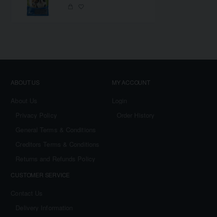
ABOUT US
MY ACCOUNT
About Us
Login
Privacy Policy
Order History
General Terms & Conditions
Creditors Terms & Conditions
Returns and Refunds Policy
CUSTOMER SERVICE
Contact Us
Delivery Information