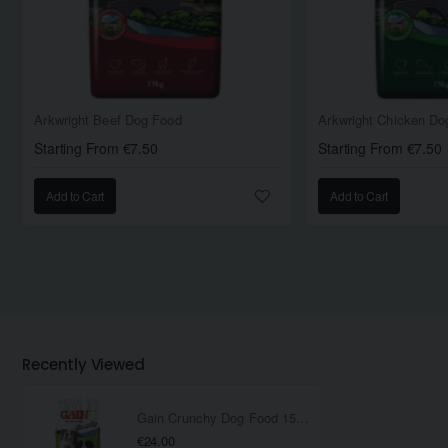
Arkwright Beef Dog Food
Arkwright Chicken Do
Starting From €7.50
Starting From €7.50
Add to Cart
Add to Cart
Recently Viewed
Gain Crunchy Dog Food 15KG
€24.00