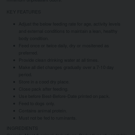
KEY FEATURES
Adjust the below feeding rate for age, activity levels
and external conditions to maintain a lean, healthy
body condition.
Feed once or twice daily, dry or mositened as
preferred.
Provide clean drinking water at all times.
Make all diet changes gradually over a 7-10 day
period.
Store in a cood dry place.
Close pack after feeding.
Use before Best-Before-Date printed on pack.
Feed to dogs only.
Contains animal protein.
Must not be fed to ruminants.
INGREDIENTS