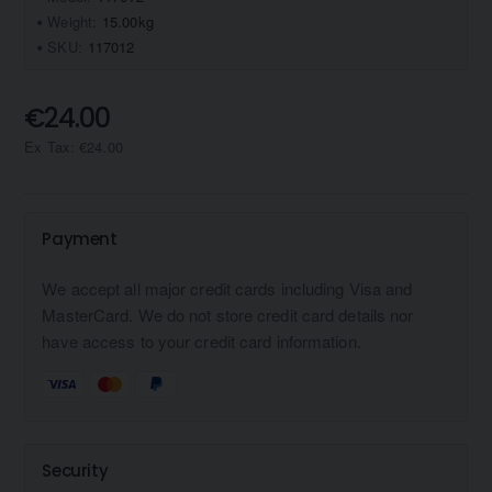
Weight:
15.00kg
SKU:
117012
€24.00
Ex Tax: €24.00
Payment
We accept all major credit cards including Visa and
MasterCard. We do not store credit card details nor
have access to your credit card information.
Security