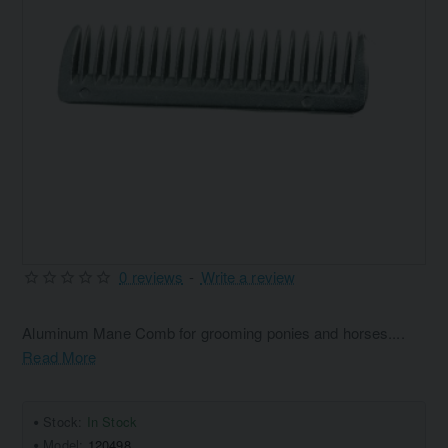
0 reviews
-
Write a review
Aluminum Mane Comb for grooming ponies and horses....
Read More
Stock:
In Stock
Model:
120498