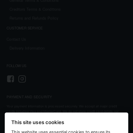
General Terms & Conditions
Creditors Terms & Conditions
Returns and Refunds Policy
CUSTOMER SERVICE
Contact Us
Delivery Information
FOLLOW US
PAYMENT AND SECURITY
Your payment information is processed securely. We accept all major credit
cards including Visa and MasterCard. We do not store credit card details nor
have access to your credit card information.
This site uses cookies
This website uses essential cookies to ensure its