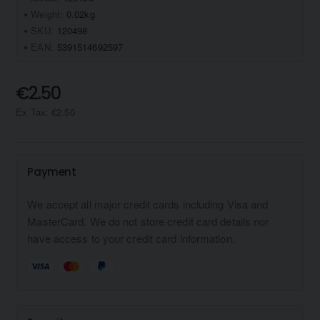
Weight:
0.02kg
SKU:
120498
EAN:
5391514692597
€2.50
Ex Tax: €2.50
Payment
We accept all major credit cards including Visa and
MasterCard. We do not store credit card details nor
have access to your credit card information.