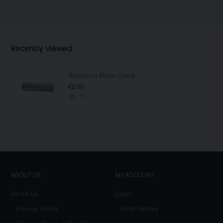
Recently Viewed
Aluminum Mane Comb
€2.50
ABOUT US
MY ACCOUNT
About Us
Login
Privacy Policy
Order History