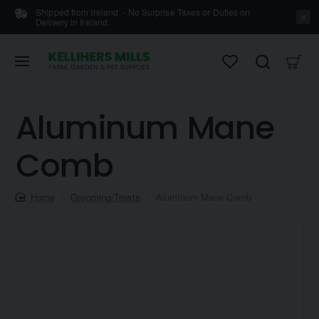
Shipped from Ireland - No Surprise Taxes or Duties on
Delivery in Ireland.
Aluminum Mane
Comb
home
Grooming/Treats
Aluminum Mane Comb