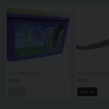
Lickit Paddock Tub 8kg
Aesculap Double Edge
€28.00
€32.00
2-3 Days
Add to Cart