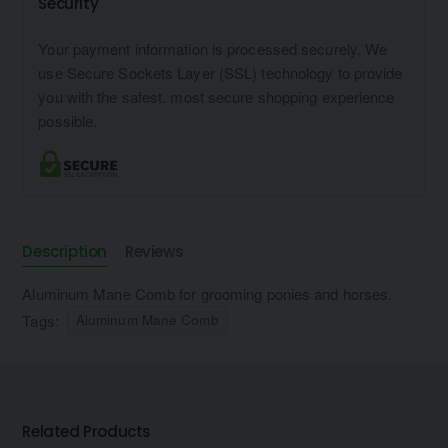
Security
Your payment information is processed securely. We
use Secure Sockets Layer (SSL) technology to provide
you with the safest, most secure shopping experience
possible.
Description
Reviews
Aluminum Mane Comb for grooming ponies and horses.
Tags:
Aluminum Mane Comb
Related Products