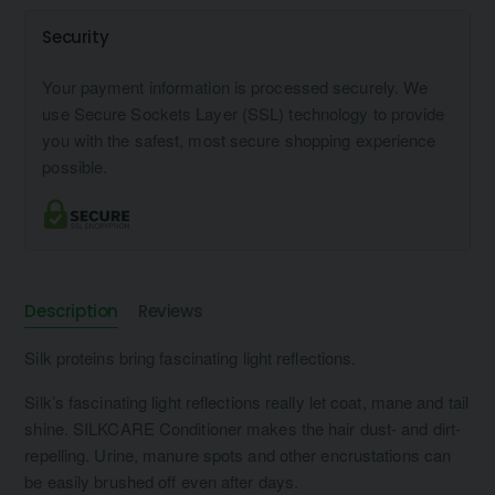
Security
Your payment information is processed securely. We
use Secure Sockets Layer (SSL) technology to provide
you with the safest, most secure shopping experience
possible.
Description
Reviews
Silk proteins bring fascinating light reflections.
Silk’s fascinating light reflections really let coat, mane and tail
shine. SILKCARE Conditioner makes the hair dust- and dirt-
repelling. Urine, manure spots and other encrustations can
be easily brushed off even after days.