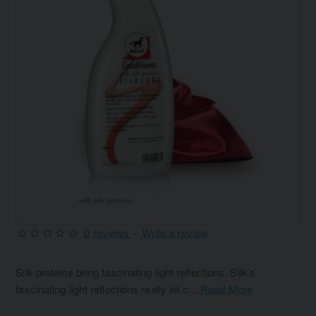
0 reviews
-
Write a review
Silk proteins bring fascinating light reflections. Silk’s
fascinating light reflections really let c...
Read More