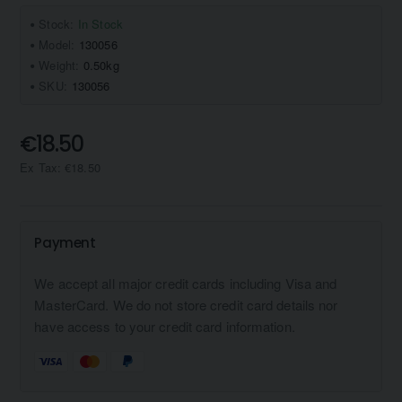
Stock:
In Stock
Model:
130056
Weight:
0.50kg
SKU:
130056
€18.50
Ex Tax: €18.50
Payment
We accept all major credit cards including Visa and
MasterCard. We do not store credit card details nor
have access to your credit card information.