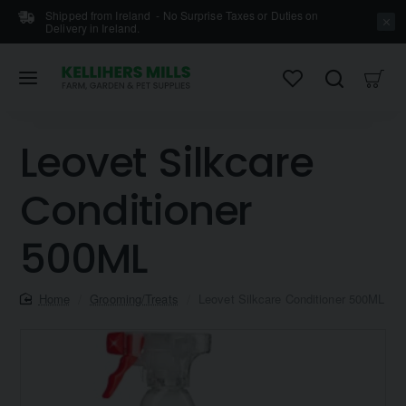
Shipped from Ireland - No Surprise Taxes or Duties on
Delivery in Ireland.
Leovet Silkcare
Conditioner
500ML
home
Grooming/Treats
Leovet Silkcare Conditioner 500ML