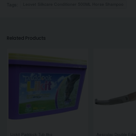
Tags:
Leovet Silkcare Conditioner 500ML Horse Shampoo
Related Products
Lickit Paddock Tub 8kg
Aesculap Double Edge