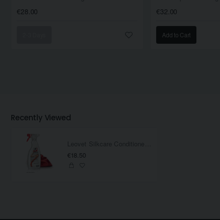
€28.00
€32.00
2-3 Days
Add to Cart
Recently Viewed
Leovet Silkcare Conditioner 500ML
€18.50