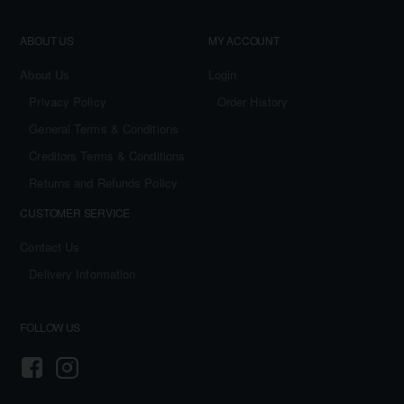
ABOUT US
MY ACCOUNT
About Us
Login
Privacy Policy
Order History
General Terms & Conditions
Creditors Terms & Conditions
Returns and Refunds Policy
CUSTOMER SERVICE
Contact Us
Delivery Information
FOLLOW US