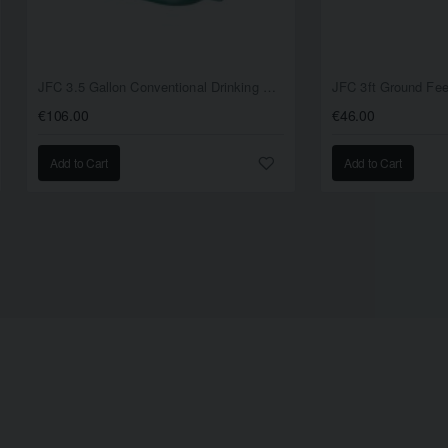
JFC 3.5 Gallon Conventional Drinking Bowl
JFC 3ft Ground Fe
€106.00
€46.00
Add to Cart
Add to Cart