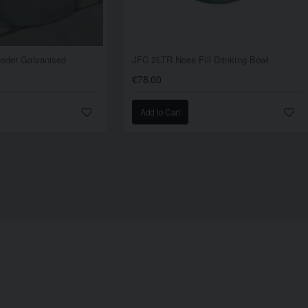
Feeder Galvanised
JFC 2LTR Nose Fill Drinking Bowl
€78.00
Add to Cart