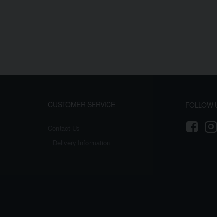
CUSTOMER SERVICE
FOLLOW 
Contact Us
Delivery Information