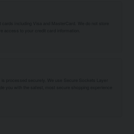
t cards including Visa and MasterCard. We do not store
ve access to your credit card information.
n is processed securely. We use Secure Sockets Layer
ide you with the safest, most secure shopping experience