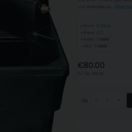
U.V protected po...
Read M
Stock:
In Stock
Brand:
JFC
Model:
116809
SKU:
116809
€80.00
Ex Tax: €80.00
Qty