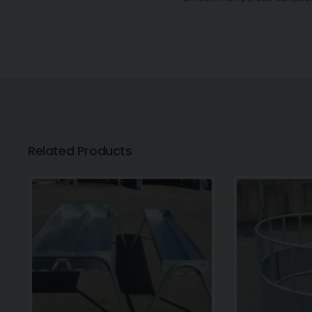
Related Products