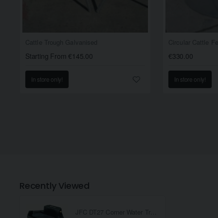
Cattle Trough Galvanised
Circular Cattle 
Starting From €145.00
€330.00
In store only!
In store only!
Recently Viewed
JFC DT27 Corner Water Trough