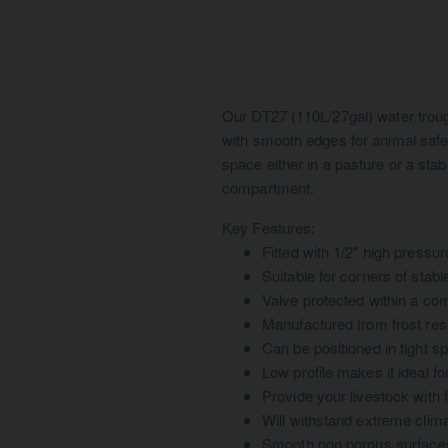
Our DT27 (110L/27gal) water troug
with smooth edges for animal safet
space either in a pasture or a stab
compartment.
Key Features:
Fitted with 1/2" high pressur
Suitable for corners of stab
Valve protected within a c
Manufactured from frost resi
Can be positioned in tight s
Low profile makes it ideal fo
Provide your livestock with 
Will withstand extreme clima
Smooth non porous surfaces 