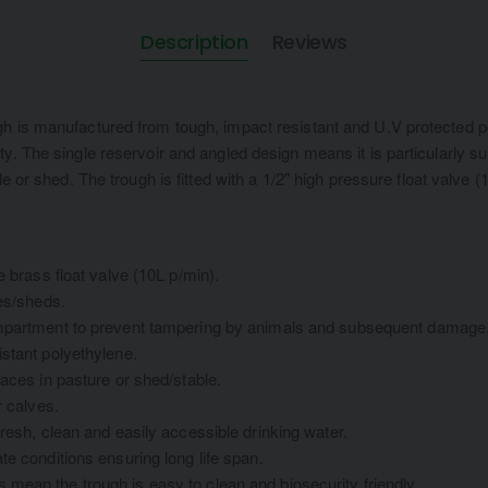
Description
Reviews
h is manufactured from tough, impact resistant and U.V protected p
y. The single reservoir and angled design means it is particularly su
le or shed. The trough is fitted with a 1/2" high pressure float valve 
e brass float valve (10L p/min).
les/sheds.
ompartment to prevent tampering by animals and subsequent damage
stant polyethylene.
paces in pasture or shed/stable.
r calves.
fresh, clean and easily accessible drinking water.
te conditions ensuring long life span.
mean the trough is easy to clean and biosecurity friendly.