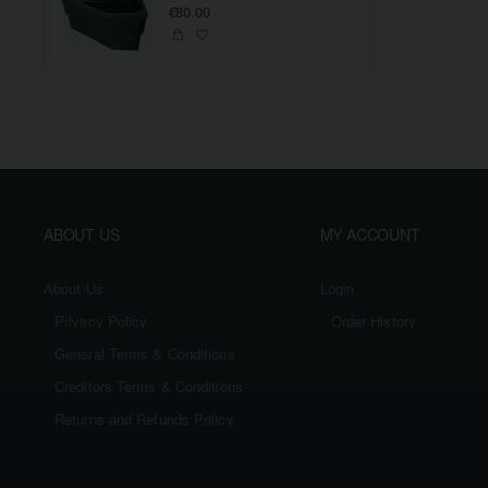
€80.00
ABOUT US
MY ACCOUNT
About Us
Login
Privacy Policy
Order History
General Terms & Conditions
Creditors Terms & Conditions
Returns and Refunds Policy