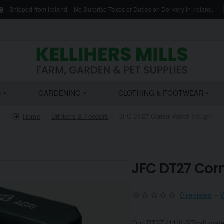
Shipped from Ireland - No Surprise Taxes or Duties on Delivery in Ireland.
S
GARDENING
CLOTHING & FOOTWEAR
home
Drinkers & Feeders
JFC DT27 Corner Water Trough
JFC DT27 Cor
0 reviews
-
Our DT27 (110L/27gal) water