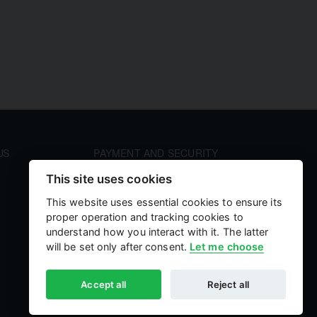
US
PAYMENT AND SECURITY
Your payment information is processed securely. We
This site uses cookies
accept all major credit cards including Visa and
MasterCard. We do not store credit card details nor
This website uses essential cookies to ensure its
have access to your credit card information.
proper operation and tracking cookies to
understand how you interact with it. The latter
will be set only after consent.
Let me choose
Accept all
Reject all