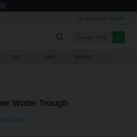
Call us today 066 718 0200
0 item(s) - €0.00
FUEL
SALE
BRANDS
ner Water Trough
Write a review
 trough is manufactured from tough, impact resistant and