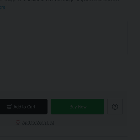
ore
Add to Cart
Buy Now
Add to Wish List