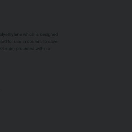
olyethylene which is designed
ited for use in corners to save
(10L/min) protected within a
.