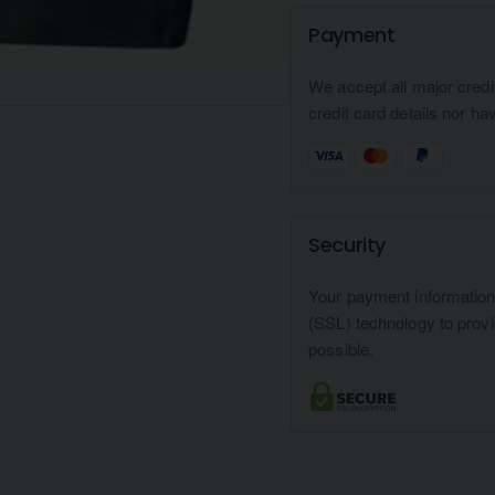
Payment
We accept all major credi
credit card details nor ha
Security
Your payment informatio
(SSL) technology to prov
possible.