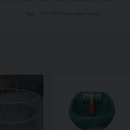
Tags:
JFC DT27 Corner Water Trough