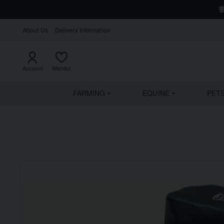
About Us
Delivery Information
Account
Wishlist
FARMING
EQUINE
PET