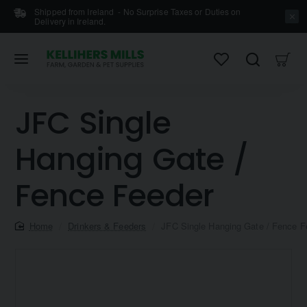
Shipped from Ireland - No Surprise Taxes or Duties on
Delivery in Ireland.
JFC Single
Hanging Gate /
Fence Feeder
home
Drinkers & Feeders
JFC Single Hanging Gate / Fence F