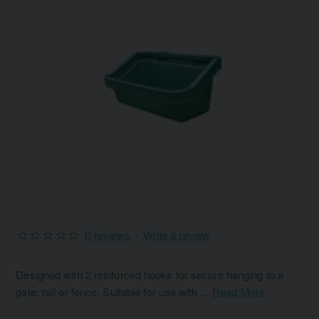
0 reviews
-
Write a review
Designed with 2 reinforced hooks for secure hanging to a
gate, rail or fence. Suitable for use with ...
Read More