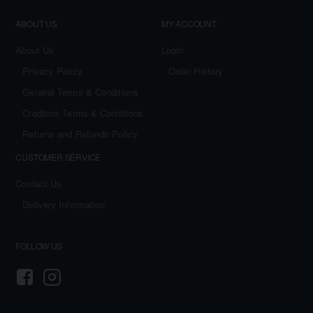
ABOUT US
MY ACCOUNT
About Us
Login
Privacy Policy
Order History
General Terms & Conditions
Creditors Terms & Conditions
Returns and Refunds Policy
CUSTOMER SERVICE
Contact Us
Delivery Information
FOLLOW US