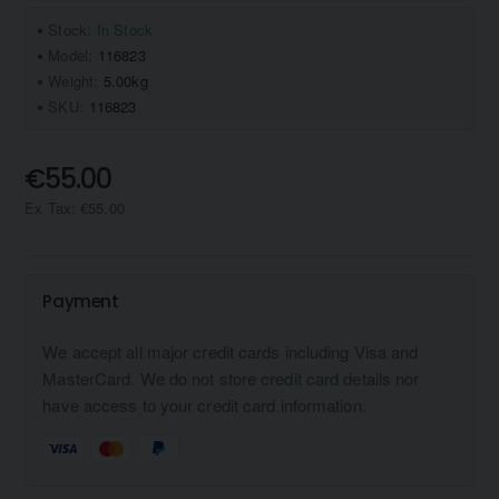
Stock:
In Stock
Model:
116823
Weight:
5.00kg
SKU:
116823
€55.00
Ex Tax: €55.00
Payment
We accept all major credit cards including Visa and
MasterCard. We do not store credit card details nor
have access to your credit card information.