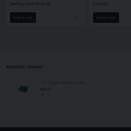
Starting From €145.00
€330.00
In store only!
In store only!
Recently Viewed
JFC Single Hanging Gate / Fence Feeder
€55.00