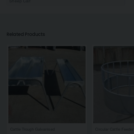
Sheep Calf
Related Products
Cattle Trough Galvanised
Circular Cattle Feede