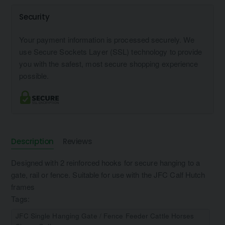
Security
Your payment information is processed securely. We
use Secure Sockets Layer (SSL) technology to provide
you with the safest, most secure shopping experience
possible.
Description
Reviews
Designed with 2 reinforced hooks for secure hanging to a
gate, rail or fence. Suitable for use with the JFC Calf Hutch
frames
Tags:
JFC Single Hanging Gate / Fence Feeder Cattle Horses