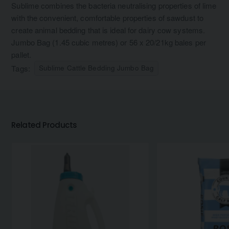
Sublime combines the bacteria neutralising properties of lime
with the convenient, comfortable properties of sawdust to
create animal bedding that is ideal for dairy cow systems.
Jumbo Bag (1.45 cubic metres) or 56 x 20/21kg bales per
pallet.
Tags:
Sublime Cattle Bedding Jumbo Bag
Related Products