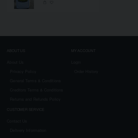
ABOUT US
MY ACCOUNT
About Us
Login
Privacy Policy
Order History
General Terms & Conditions
Creditors Terms & Conditions
Returns and Refunds Policy
CUSTOMER SERVICE
Contact Us
Delivery Information