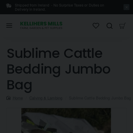
Shipped from Ireland - No Surprise Taxes or Duties on
Delivery in Ireland.
Sublime Cattle
Bedding Jumbo
Bag
home
Calving & Lambing
Sublime Cattle Bedding Jumbo Bag