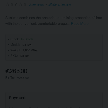
0 reviews
-
Write a review
Sublime combines the bacteria neutralising properties of lime
with the convenient, comfortable prope...
Read More
Stock:
In Stock
Model:
131104
Weight:
1,000.00kg
SKU:
131104
€265.00
Ex Tax: €265.00
Payment