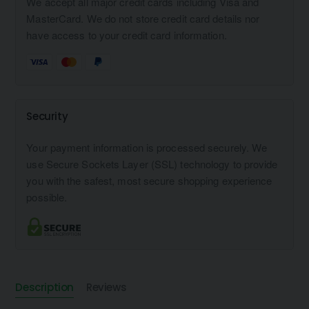
We accept all major credit cards including Visa and
MasterCard. We do not store credit card details nor
have access to your credit card information.
Security
Your payment information is processed securely. We
use Secure Sockets Layer (SSL) technology to provide
you with the safest, most secure shopping experience
possible.
Description
Reviews