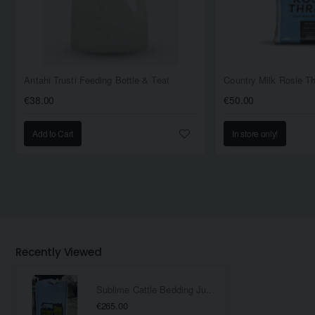
Antahi Trusti Feeding Bottle & Teat
€38.00
€50.00
Add to Cart
In store only!
Recently Viewed
Sublime Cattle Bedding Jumbo Bag
€265.00