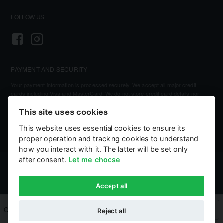
FOLLOW US
PAYMENT AND SECURITY
Your payment information is processed securely. We accept all major credit
cards including Visa and MasterCard. We do not store credit card details nor
have access to your credit card information.
This site uses cookies
This website uses essential cookies to ensure its
proper operation and tracking cookies to understand
how you interact with it. The latter will be set only
after consent.
Let me choose
©
2026, Kellihers Mills
eCommerce by:
Willows Consulting
Accept all
Qty
Add to Cart
Buy Now
Reject all