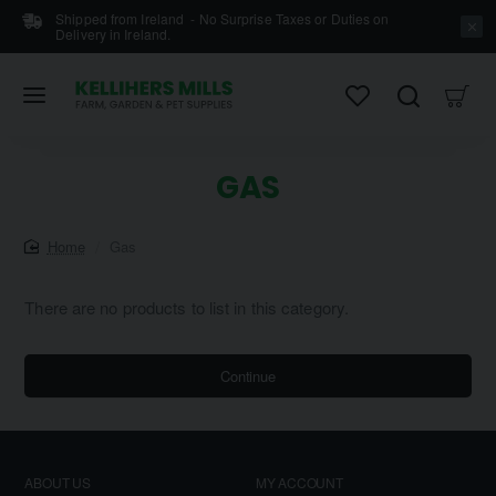
Shipped from Ireland - No Surprise Taxes or Duties on
Delivery in Ireland.
GAS
home
Gas
There are no products to list in this category.
Continue
ABOUT US
MY ACCOUNT