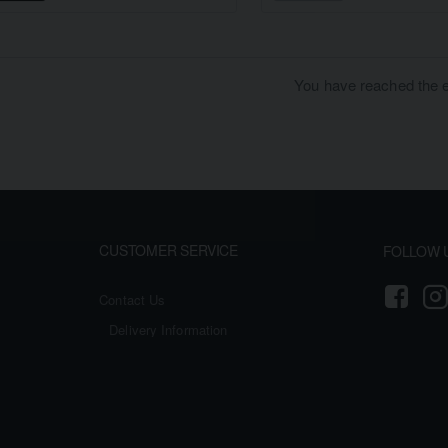
You have reached the en
CUSTOMER SERVICE
FOLLOW 
Contact Us
Delivery Information