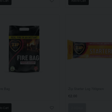
to Cart
Add to Cart
ire Bag
Zip Starter Log 700gram
€2.00
to Cart
2-3 Days