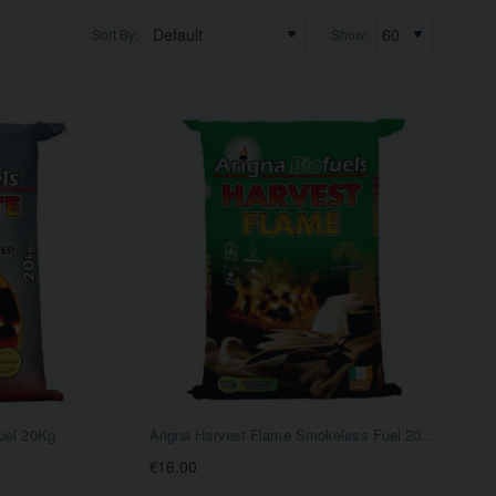
Sort By:
Show:
uel 20Kg
Arigna Harvest Flame Smokeless Fuel 20Kg
€16.00