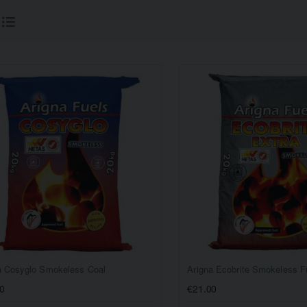
a Cosyglo Smokeless Coal
Arigna Ecobrite Smokeless F
0
€21.00