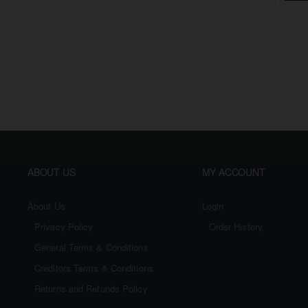
ABOUT US
MY ACCOUNT
About Us
Login
Privacy Policy
Order History
General Terms & Conditions
Creditors Terms & Conditions
Returns and Refunds Policy