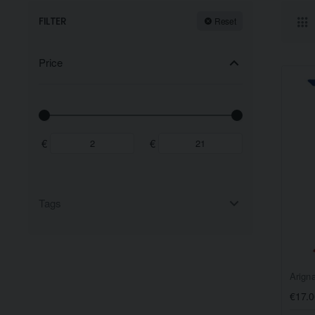
FILTER
Reset
Price
€
€
Tags
Arign
€17.0