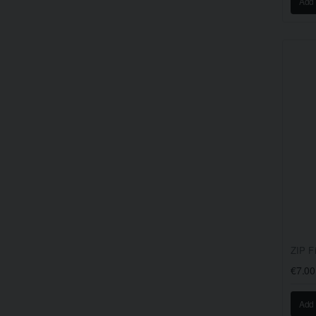
Add 
ZIP F
€7.00
Add 