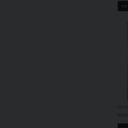
Add 
Eco G
€15.0