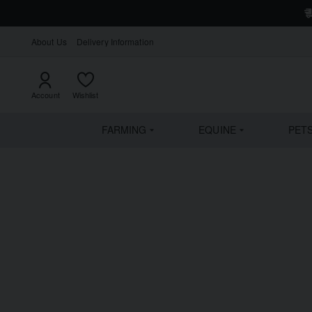
About Us
Delivery Information
Account
Wishlist
FARMING
EQUINE
PET