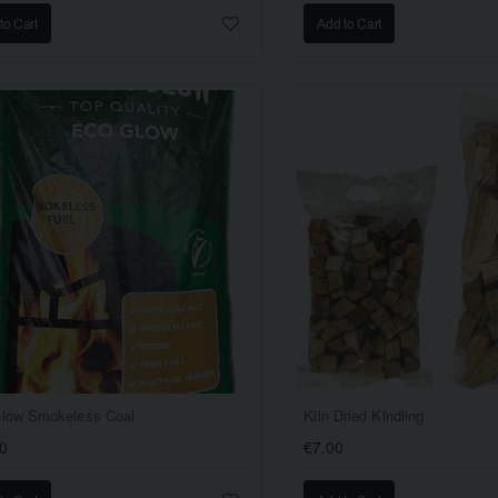
to Cart
Add to Cart
low Smokeless Coal
Kiln Dried Kindling
0
€7.00