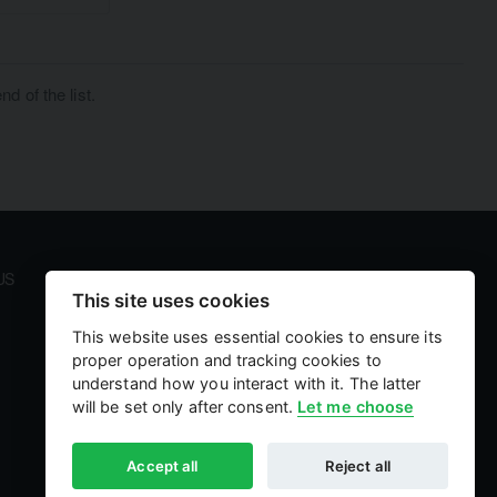
d of the list.
US
PAYMENT AND SECURITY
This site uses cookies
Your payment information is processed securely. We
accept all major credit cards including Visa and
This website uses essential cookies to ensure its
MasterCard. We do not store credit card details nor
proper operation and tracking cookies to
have access to your credit card information.
understand how you interact with it. The latter
will be set only after consent.
Let me choose
Accept all
Reject all