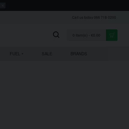
Call us today 066 718 0200
0 item(s) - €0.00
FUEL
SALE
BRANDS