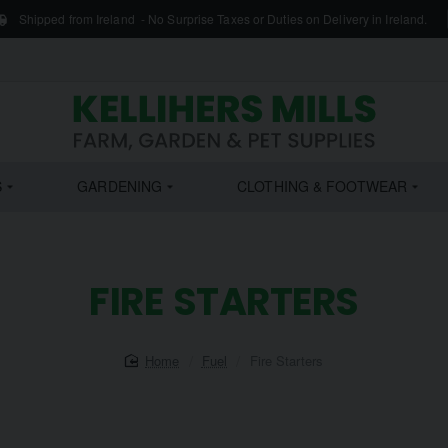
Shipped from Ireland - No Surprise Taxes or Duties on Delivery in Ireland.
S
GARDENING
CLOTHING & FOOTWEAR
FIRE STARTERS
home
Fuel
Fire Starters