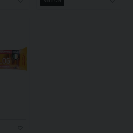
Add to Cart