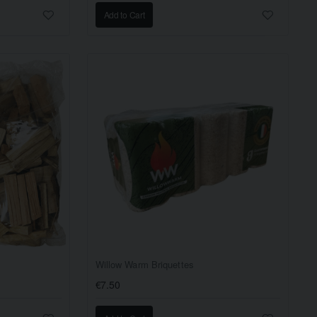
Add to Cart
Willow Warm Briquettes
€7.50