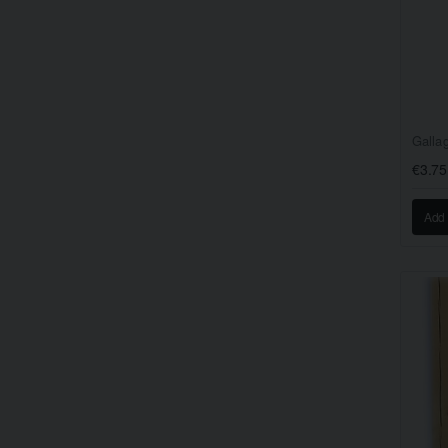
€3.75
Add 