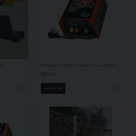
ck
Cheetah E2 Electric Mains Fencer 50 Acre
€230.00
Add to Cart