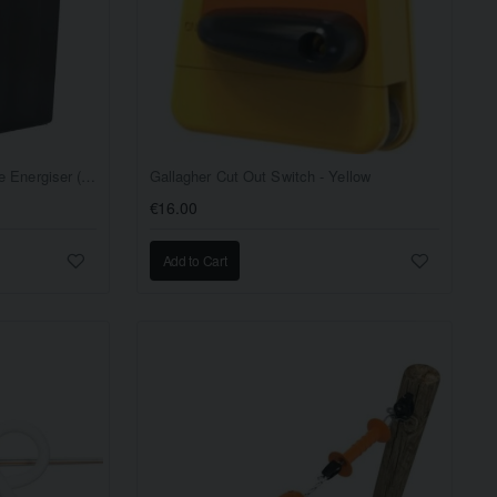
Gallagher BA40 Battery Fence Energiser (9/12 V)
Gallagher Cut Out Switch - Yellow
€16.00
Add to Cart