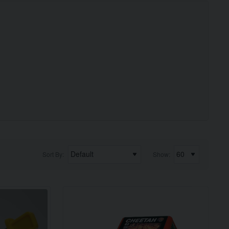
Sort By:
Show: