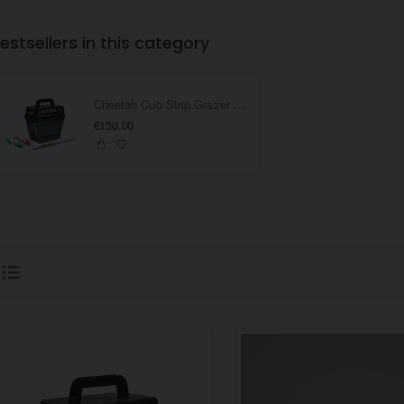
estsellers in this category
Cheetah Cub Strip Grazer Battery Fencer
€130.00