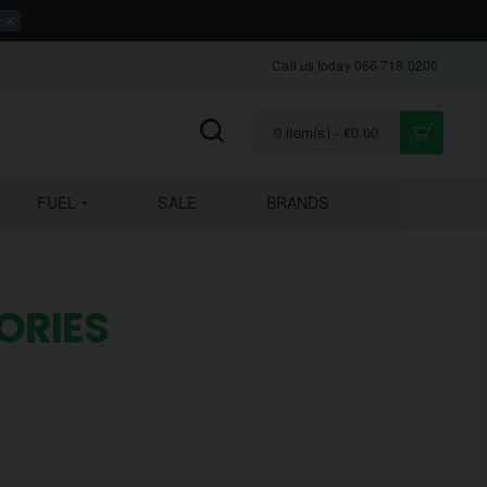
Call us today 066 718 0200
0 item(s) - €0.00
FUEL
SALE
BRANDS
ORIES