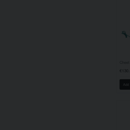
Cheet
€130
Add 