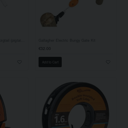
Gallagher Distance insulator, pigtail (pigtail offset) white, 17.5cm EACH
Gallagher Electric Bungy Gate Kit
€32.00
Add to Cart