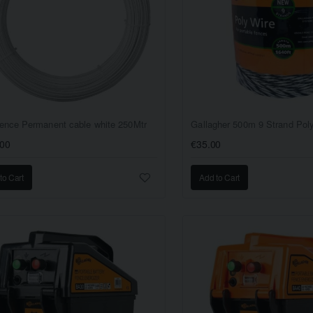
ence Permanent cable white 250Mtr
Gallagher 500m 9 Strand Pol
.00
€35.00
to Cart
Add to Cart