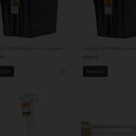
Gallagher BA30 Battery Fence Energiser (9V/12V)
.00
€286.00
to Cart
Add to Cart