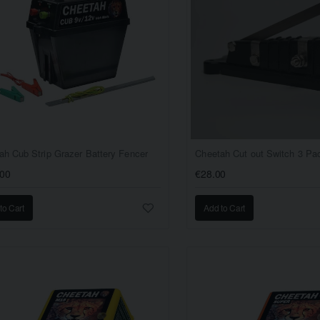
ah Cub Strip Grazer Battery Fencer
Cheetah Cut out Switch 3 Pa
.00
€28.00
to Cart
Add to Cart