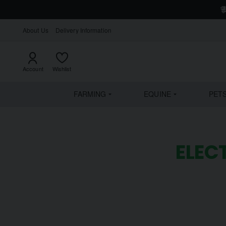
About Us
Delivery Information
Account
Wishlist
FARMING
EQUINE
PET
ELEC