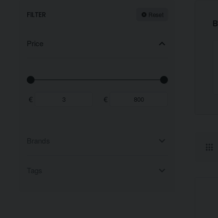
FILTER
Reset
B
Price
€
€
Brands
Tags