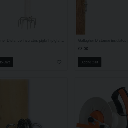
Gallagher Distance insulator, pigtail (pigtail offset) (white, 40cm, EACH
€3.00
to Cart
Add to Cart