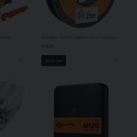
eters)
Gallagher Ground Cable ø1.6mm (25 metres) - 100 Ohm/1km
€16.50
Add to Cart