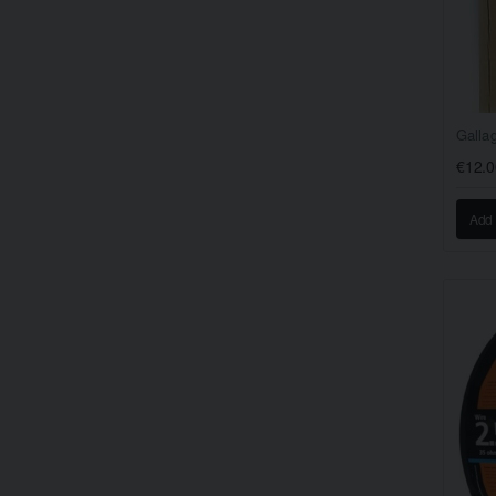
Galla
€12.0
Add 