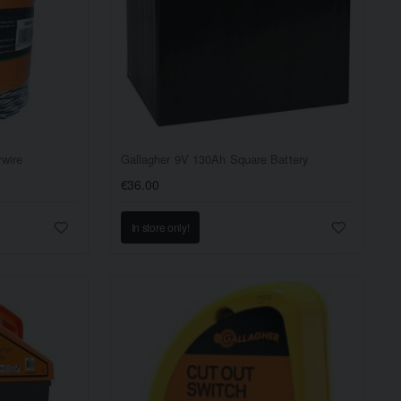
ywire
Gallagher 9V 130Ah Square Battery
€36.00
In store only!