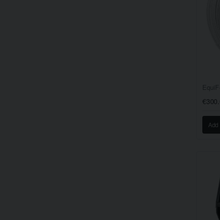
EquiF
€300
Add 