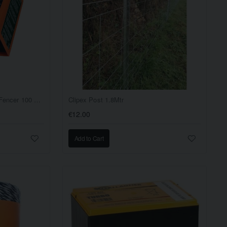
Cheetah Super Fence Mains Fencer 100 Acre
Clipex Post 1.8Mtr
€12.00
Add to Cart