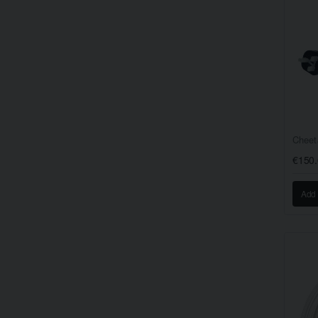
Cheet
€150
Add 