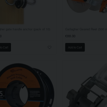
gher gate handle anchor (pack of 10)
Gallagher Geared Reel (500 m
0
€88.00
to Cart
Add to Cart