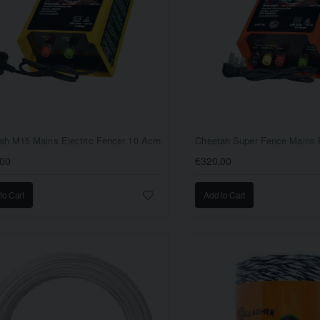
ah M15 Mains Electric Fencer 10 Acre
.00
€320.00
to Cart
Add to Cart