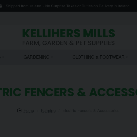
Shipped from Ireland - No Surprise Taxes or Duties on Delivery in Ireland.
S
GARDENING
CLOTHING & FOOTWEAR
TRIC FENCERS & ACCESS
home
Farming
Electric Fencers & Accessories