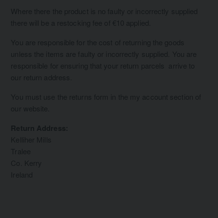
Where there the product is no faulty or incorrectly supplied
there will be a restocking fee of €10 applied.
You are responsible for the cost of returning the goods
unless the items are faulty or incorrectly supplied. You are
responsible for ensuring that your return parcels arrive to
our return address.
You must use the returns form in the my account section of
our website.
Return Address:
Kelliher Mills
Tralee
Co. Kerry
Ireland