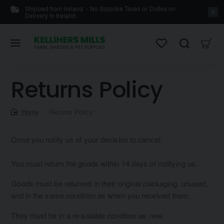
Shipped from Ireland - No Surprise Taxes or Duties on
Delivery in Ireland.
Returns Policy
home
Returns Policy
Once you notify us of your decision to cancel:
You must return the goods within 14 days of notifying us.
Goods must be returned in their original packaging, unused,
and in the same condition as when you received them.
They must be in a re-salable condition as new.