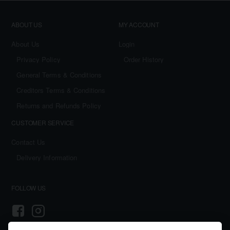
ABOUT US
MY ACCOUNT
About Us
Login
Privacy Policy
Order History
General Terms & Conditions
Creditors Terms & Conditions
Returns and Refunds Policy
CUSTOMER SERVICE
Contact Us
Delivery Information
FOLLOW US